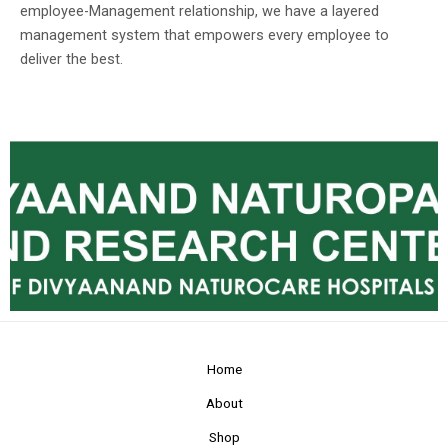
employee-Management relationship, we have a layered
management system that empowers every employee to
deliver the best.
Home
About
Shop