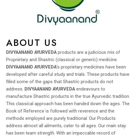
ABOUT US
DIVYAANAND AYURVEDA
products are a judicious mix of
Proprietary and Shastric (classical or generic) medicine.
DIVYAANAND AYURVEDA
’s proprietary medicines have been
developed after careful study and trials. These products have
filled some of the gaps that Shastric products do not
address.
DIVYAANAND AYURVEDA
endeavours to
manufacture Shastric products in the true Ayurvedic tradition.
This classical approach has been handed down the ages. The
Book of Reference is followed with reverence and the
methods employed are purely traditional. Our Products
address almost all ailments, cater to all ages. Our main stay
has been team strength. With an impeccable record of