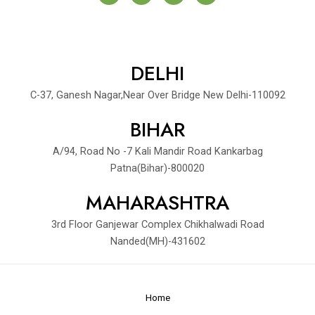
c
i
n
a
e
t
k
y
b
t
e
o
e
d
o
r
i
k
DELHI
n
-
-
f
i
C-37, Ganesh Nagar,Near Over Bridge New Delhi-110092
n
BIHAR
A/94, Road No -7 Kali Mandir Road Kankarbag
Patna(Bihar)-800020
MAHARASHTRA
3rd Floor Ganjewar Complex Chikhalwadi Road
Nanded(MH)-431602
Home