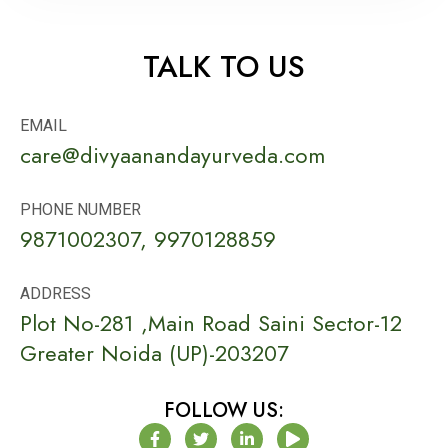
TALK TO US
EMAIL
care@divyaanandayurveda.com
PHONE NUMBER
9871002307, 9970128859
ADDRESS
Plot No-281 ,Main Road Saini Sector-12
Greater Noida (UP)-203207
FOLLOW US:
F
T
L
P
a
w
i
l